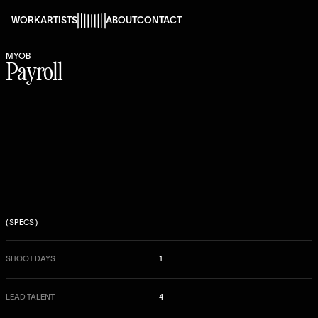
s
WORK
ARTISTS
ABOUT
CONTACT
MYOB
Payroll
( SPECS )
SHOOT DAYS
1
LEAD TALENT
4