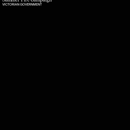
VICTORIAN GOVERNMENT