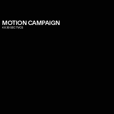
MOTION CAMPAIGN
4 X 30 SEC TVCS