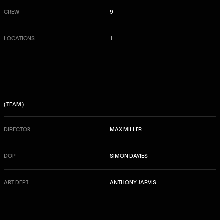
CREW
9
LOCATIONS
1
( TEAM )
DIRECTOR
MAX MILLER
DOP
SIMON DAVIES
ART DEPT
ANTHONY JARVIS